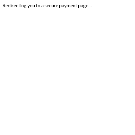
Redirecting you to a secure payment page…